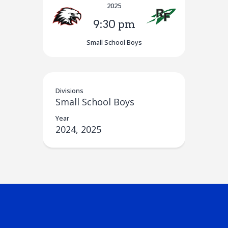
2025
9:30 pm
Small School Boys
Divisions
Small School Boys
Year
2024, 2025