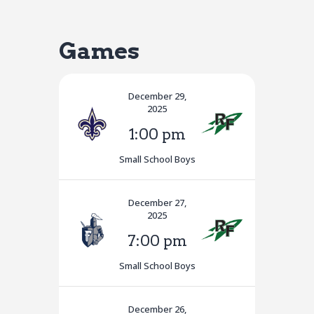
Games
December 29,
2025
1:00 pm
Small School Boys
December 27,
2025
7:00 pm
Small School Boys
December 26,