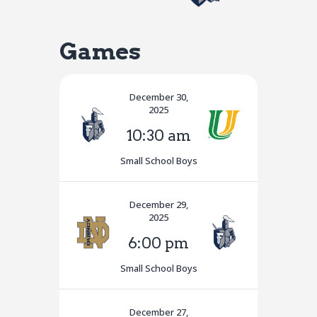
Games
December 30,
2025
10:30 am
Small School Boys
December 29,
2025
6:00 pm
Small School Boys
December 27,