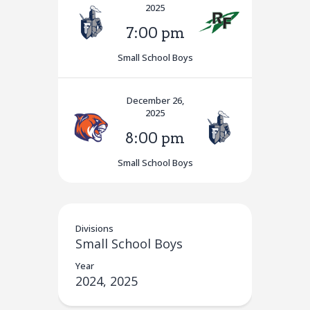
2025
7:00 pm
Small School Boys
December 26,
2025
8:00 pm
Small School Boys
Divisions
Small School Boys
Year
2024, 2025