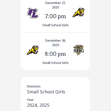
December 27,
2025
7:00 pm
Small School Girls
December 26,
2025
8:00 pm
Small School Girls
Divisions
Small School Girls
Year
2024, 2025