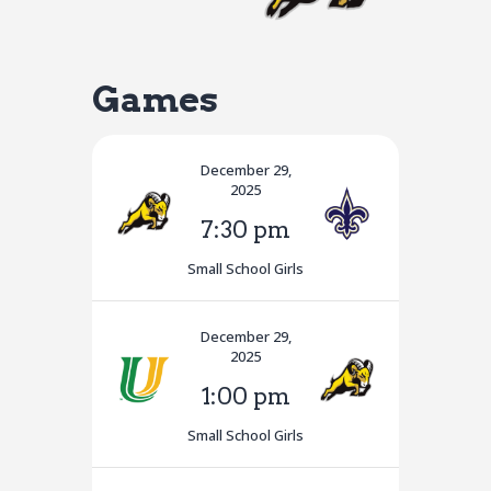
Games
December 29,
2025
7:30 pm
Small School Girls
December 29,
2025
1:00 pm
Small School Girls