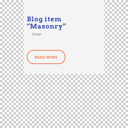
Blog item
“Masonry”
brian
READ MORE