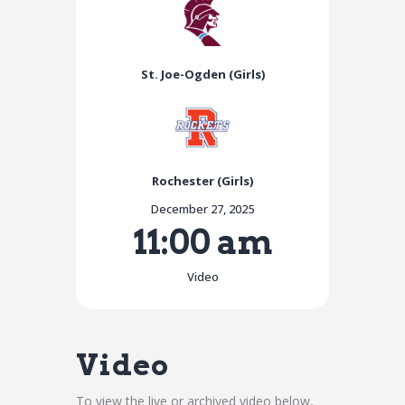
St. Joe-Ogden (Girls)
Rochester (Girls)
December 27, 2025
11:00 am
Video
Video
To view the live or archived video below,