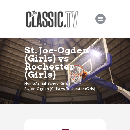
Home
Start Streaming
Teams
Help
St. Joe-Ogden
My Account
(Girls) vs
Rochester
Login
(Girls)
Home
Small School Girls
St. Joe-Ogden (Girls) vs Rochester (Girls)