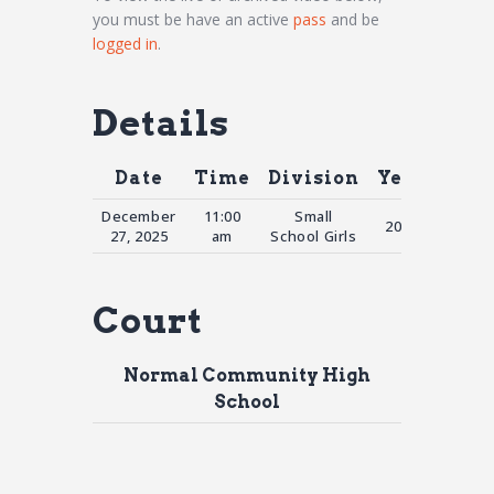
you must be have an active
pass
and be
logged in
.
Details
Date
Time
Division
Year
December
11:00
Small
2025
27, 2025
am
School Girls
Court
Normal Community High
School